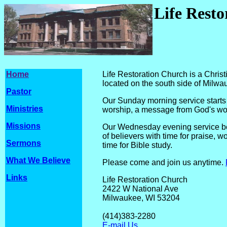
Life Rest
Home
Life Restoration Church is a Chri
located on the south side of Milwa
Pastor
Our Sunday morning service starts 
Ministries
worship, a message from God's wor
Missions
Our Wednesday evening service beg
of believers with time for praise, w
Sermons
time for Bible study.
What We Believe
Please come and join us anytime.
Links
Life Restoration Church
2422 W National Ave
Milwaukee, WI 
(414)
383-2
E-mail Us