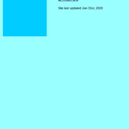
Site last updated
Jan 31st, 2020