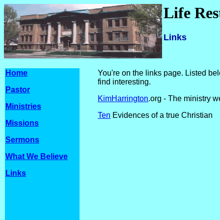
Life Re
Links
Home
You're on the links page. Listed be
find interesting.
Pastor
KimHarrington
.org - The ministry w
Ministries
Ten
Evidences of a true Christian
Missions
Sermons
What We Believe
Links