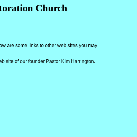
storation Church
low are some links to other web sites you may
eb site of our founder Pastor Kim Harrington.